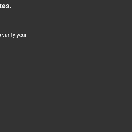
tes.
 verify your