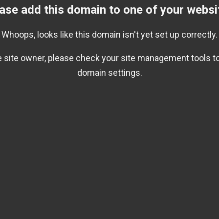
ase add this domain to one of your websi
Whoops, looks like this domain isn't yet set up correctly.
he site owner, please check your site management tools to
domain settings.