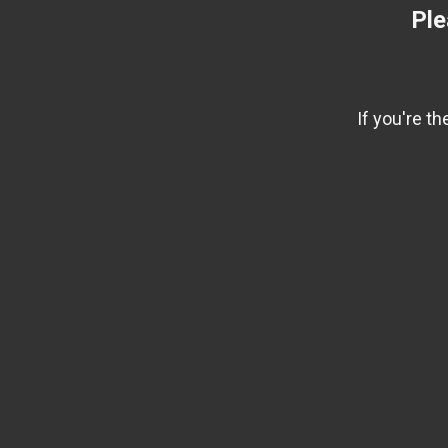
Ple
If you're t